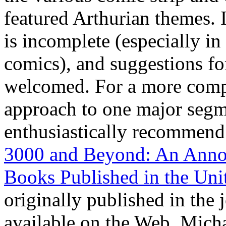
featured Arthurian themes. 
is incomplete (especially i
comics), and suggestions fo
welcomed. For a more comp
approach to one major segm
enthusiastically recommend
3000 and Beyond: An Annot
Books Published in the Uni
originally published in the 
available on the Web. Mich