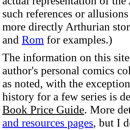
actual representation of the
such references or allusions
more directly Arthurian stor
and
Rom
for examples.)
The information on this site
author's personal comics col
as noted, with the exceptio
history for a few series is 
Book Price Guide
. More de
and resources pages
, but I 