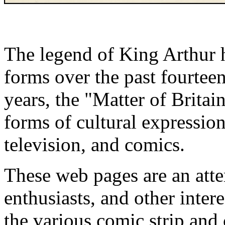
The legend of King Arthur 
forms over the past fourteen
years, the "Matter of Britai
forms of cultural expression
television, and comics.
These web pages are an atte
enthusiasts, and other inter
the various comic strip and