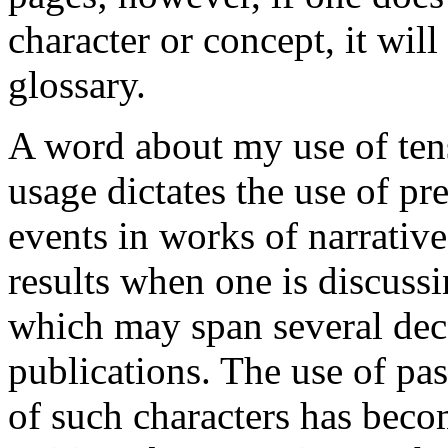
character or concept, it will
glossary.
A word about my use of tens
usage dictates the use of pr
events in works of narrative
results when one is discussin
which may span several deca
publications. The use of past
of such characters has bec