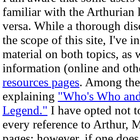
familiar with the Arthurian
versa. While a thorough dis
the scope of this site, I've
material on both topics, as w
information (online and oth
resources pages
. Among thes
explaining
"Who's Who and 
Legend."
I have opted not t
every reference to Arthur, Me
pages; however, if one does