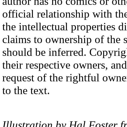
author has no comics or othe
official relationship with th
the intellectual properties 
claims to ownership of the s
should be inferred. Copyrigh
their respective owners, an
request of the rightful owne
to the text.
Illustration by Hal Foster 