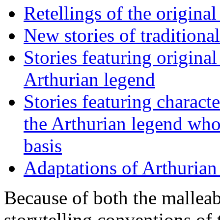
Retellings of the original
New stories of traditiona
Stories featuring origina
Arthurian legend
Stories featuring charact
the Arthurian legend who 
basis
Adaptations of Arthurian
Because of both the malleab
storytelling conventions of