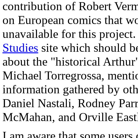
contribution of Robert Ver
on European comics that wo
unavailable for this project
Studies
site which should be
about the "historical Arthur
Michael Torregrossa, mentio
information gathered by othe
Daniel Nastali, Rodney Parr
McMahan, and Orville Eastl
I am aware that some users 