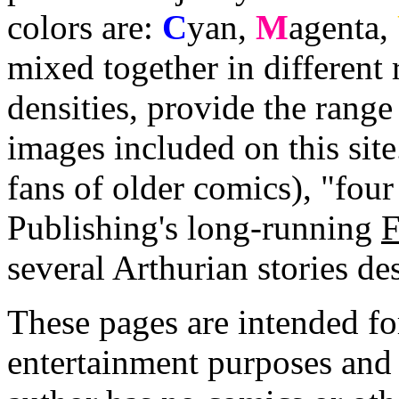
colors are:
C
yan
,
M
agenta
,
mixed together in different 
densities, provide the range
images included on this sit
fans of older comics), "four
Publishing's long-running
F
several Arthurian stories de
These pages are intended fo
entertainment purposes and 