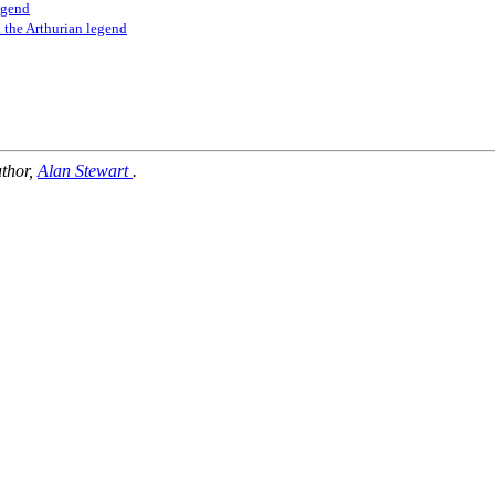
legend
h the Arthurian legend
uthor,
Alan Stewart
.