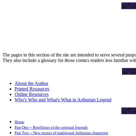
The pages in this section of the site are intended to serve several purp
They also include a glossary for those comics readers less familiar wi
About the Author
Printed Resources
Online Resources
Who's Who and What's What in Arthurian Legend
Home
Part One -- Retellings of the original legends
Part Two -- New stories of traditional Arthurian characters