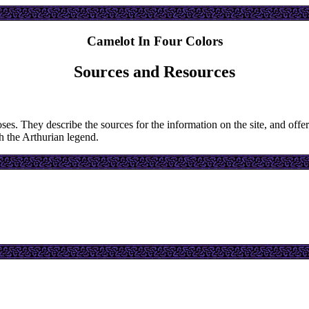
Camelot In Four Colors
Sources and Resources
oses. They describe the sources for the information on the site, and offer
th the Arthurian legend.