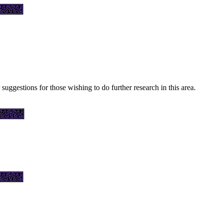
 suggestions for those wishing to do further research in this area.