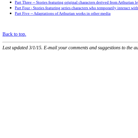
Part Three -- Stories featuring original characters derived from Arthurian 
Part Four - Stories featuring series characters who temporarily interact wit
Part Five -- Adaptations of Arthurian works in other media
Back to top.
Last updated 3/1/15. E-mail your comments and suggestions to the a